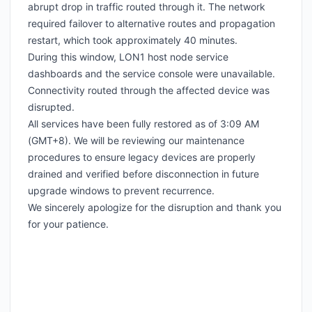
abrupt drop in traffic routed through it. The network
required failover to alternative routes and propagation
restart, which took approximately 40 minutes.
During this window, LON1 host node service
dashboards and the service console were unavailable.
Connectivity routed through the affected device was
disrupted.
All services have been fully restored as of 3:09 AM
(GMT+8). We will be reviewing our maintenance
procedures to ensure legacy devices are properly
drained and verified before disconnection in future
upgrade windows to prevent recurrence.
We sincerely apologize for the disruption and thank you
for your patience.