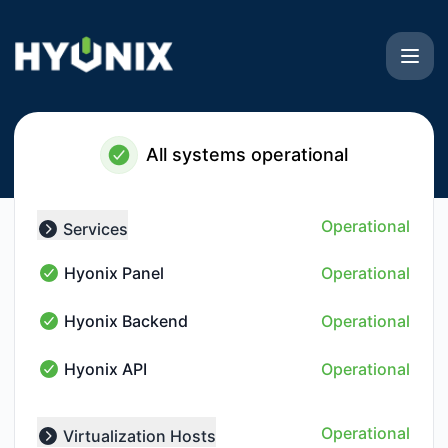
Hyonix - Notice history
All systems operational
Operational
Services
Collapse group
Hyonix Panel
Operational
Hyonix Panel - Operational
Hyonix Backend
Operational
Hyonix Backend - Operational
Hyonix API
Operational
Hyonix API - Operational
Operational
Virtualization Hosts
Collapse group