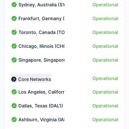
Sydney, Australia (SYD1)
Operational
Sydney, Australia (SYD1) - Operational
Frankfurt, Germany (FRA10)
Operational
Frankfurt, Germany (FRA10) - Operational
Toronto, Canada (TOR10)
Operational
Toronto, Canada (TOR10) - Operational
Chicago, Illinois (CHI1)
Operational
Chicago, Illinois (CHI1) - Operational
Singapore, Singapore (SIN1)
Operational
Singapore, Singapore (SIN1) - Operational
Operational
Core Networks
Collapse group
Los Angeles, California (LAX1)
Operational
Los Angeles, California (LAX1) - Operational
Dallas, Texas (DAL1)
Operational
Dallas, Texas (DAL1) - Operational
Ashburn, Virginia (IAD2)
Operational
Ashburn, Virginia (IAD2) - Operational