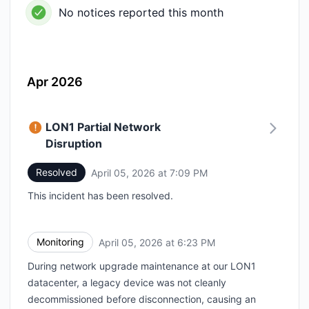
No notices reported this month
Apr 2026
LON1 Partial Network
Disruption
Resolved
April 05, 2026 at 7:09 PM
UTC
This incident has been resolved.
Monitoring
April 05, 2026 at 6:23 PM
UTC
During network upgrade maintenance at our LON1
datacenter, a legacy device was not cleanly
decommissioned before disconnection, causing an