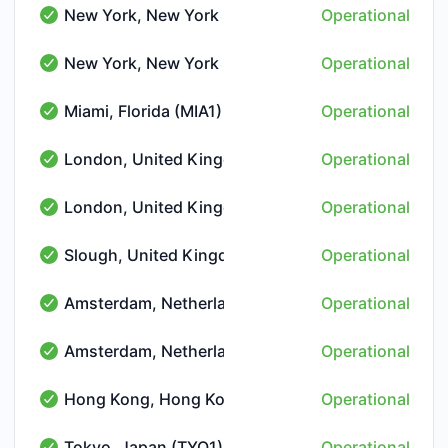
New York, New York (NYC1)
Operational
New York, New York (NYC1) - Operational
New York, New York (NYC2)
Operational
New York, New York (NYC2) - Operational
Miami, Florida (MIA1)
Operational
Miami, Florida (MIA1) - Operational
London, United Kingdom (LON1)
Operational
London, United Kingdom (LON1) - Operational
London, United Kingdom (LON-THN)
Operational
London, United Kingdom (LON-THN) - Operational
Slough, United Kingdom (LON5)
Operational
Slough, United Kingdom (LON5) - Operational
Amsterdam, Netherlands (AMS2)
Operational
Amsterdam, Netherlands (AMS2) - Operational
Amsterdam, Netherlands (AMS-NIKHEF)
Operational
Amsterdam, Netherlands (AMS-NIKHEF) - Operational
Hong Kong, Hong Kong (HKG1)
Operational
Hong Kong, Hong Kong (HKG1) - Operational
Tokyo, Japan (TYO1)
Operational