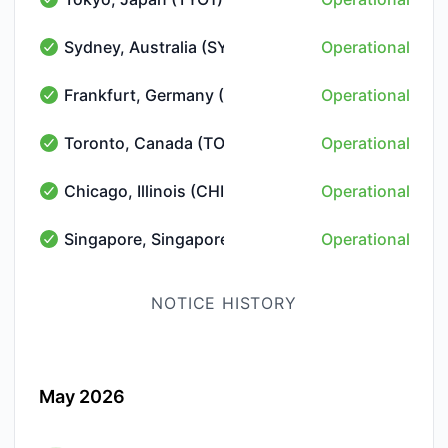
Tokyo, Japan (TYO1) - Operational
Sydney, Australia (SYD1)
Operational
Sydney, Australia (SYD1) - Operational
Frankfurt, Germany (FRA10)
Operational
Frankfurt, Germany (FRA10) - Operational
Toronto, Canada (TOR10)
Operational
Toronto, Canada (TOR10) - Operational
Chicago, Illinois (CHI1)
Operational
Chicago, Illinois (CHI1) - Operational
Singapore, Singapore (SIN1)
Operational
Singapore, Singapore (SIN1) - Operational
NOTICE HISTORY
May 2026