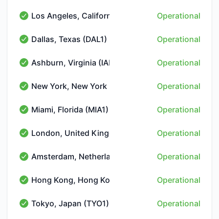
Los Angeles, California (LAX1)
Operational
Los Angeles, California (LAX1) - Operational
Dallas, Texas (DAL1)
Operational
Dallas, Texas (DAL1) - Operational
Ashburn, Virginia (IAD2)
Operational
Ashburn, Virginia (IAD2) - Operational
New York, New York (NYC2)
Operational
New York, New York (NYC2) - Operational
Miami, Florida (MIA1)
Operational
Miami, Florida (MIA1) - Operational
London, United Kingdom (LON1)
Operational
London, United Kingdom (LON1) - Operational
Amsterdam, Netherlands (AMS2)
Operational
Amsterdam, Netherlands (AMS2) - Operational
Hong Kong, Hong Kong (HKG1)
Operational
Hong Kong, Hong Kong (HKG1) - Operational
Tokyo, Japan (TYO1)
Operational
Tokyo, Japan (TYO1) - Operational