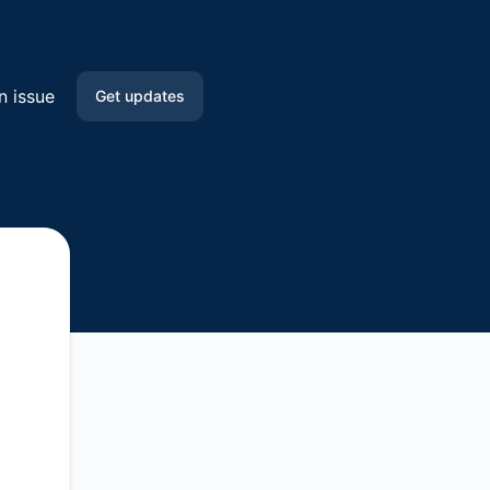
n issue
Get updates
Email
Slack
Microsoft Teams
Google Chat
API