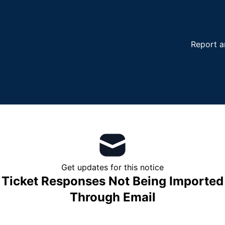
Report a
Get updates for this notice
Ticket Responses Not Being Imported
Through Email