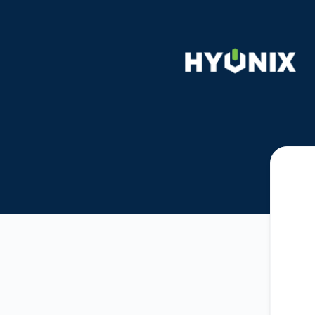
Hyonix - Get updates by email