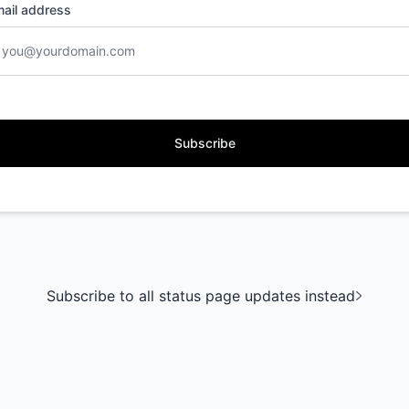
ail address
Subscribe
Subscribe to all status page updates instead